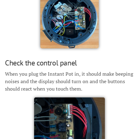
Check the control panel
When you plug the Instant Pot in, it should make beeping
noises and the display should turn on and the buttons
should react when you touch them.