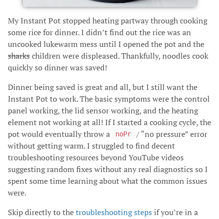
My Instant Pot stopped heating partway through cooking
some rice for dinner. I didn’t find out the rice was an
uncooked lukewarm mess until I opened the pot and the
sharks
children were displeased. Thankfully, noodles cook
quickly so dinner was saved!
Dinner being saved is great and all, but I still want the
Instant Pot to work. The basic symptoms were the control
panel working, the lid sensor working, and the heating
element not working at all! If I started a cooking cycle, the
pot would eventually throw a
/ “no pressure” error
noPr
without getting warm. I struggled to find decent
troubleshooting resources beyond YouTube videos
suggesting random fixes without any real diagnostics so I
spent some time learning about what the common issues
were.
Skip directly to the
troubleshooting steps
if you’re in a