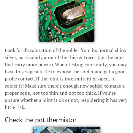
Look for discoloration of the solder from its normal shiny
silver, particularly around the thicker traces (i.e. the ones
that carry more power). When testing continuity, you may
have to scrape a little to expose the solder and get a good
probe contact. If the joint is intermittent or open, re-
solder it! Make sure there’s enough new solder to make a
proper cone, not too thin and not too thick. If you’re
unsure whether a joint is ok or not, resoldering it has very
little risk.
Check the pot thermistor