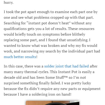
hurry.
I took the pot apart enough to examine each part one by
one and see what problems cropped up with that part.
Searching for “instant pot doesn’t heat” without any
qualifications gets you a lot of results. These resources
would briefly touch on symptoms before blithely
replacing some part, and I found that unsatisfying. I
wanted to know what was broken and why my fix would
work, and narrowing my search by the individual part had
much better results
!
In this case, there was a
solder joint that had failed
after
many many thermal cycles. This Instant Pot is easily a
decade old and has Seen Some Stuff™ so I’m not
surprised something finally failed. I was pretty lucky
because the fix didn’t require any new parts or equipment
because I have a soldering iron on hand!