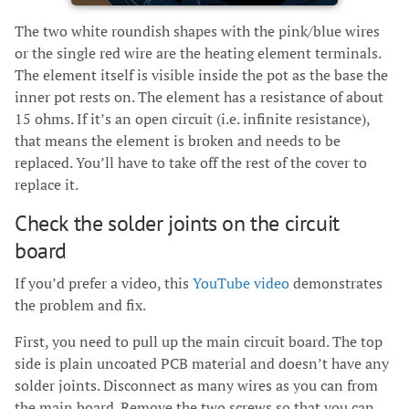
The two white roundish shapes with the pink/blue wires
or the single red wire are the heating element terminals.
The element itself is visible inside the pot as the base the
inner pot rests on. The element has a resistance of about
15 ohms. If it’s an open circuit (i.e. infinite resistance),
that means the element is broken and needs to be
replaced. You’ll have to take off the rest of the cover to
replace it.
Check the solder joints on the circuit
board
If you’d prefer a video, this
YouTube video
demonstrates
the problem and fix.
First, you need to pull up the main circuit board. The top
side is plain uncoated PCB material and doesn’t have any
solder joints. Disconnect as many wires as you can from
the main board. Remove the two screws so that you can