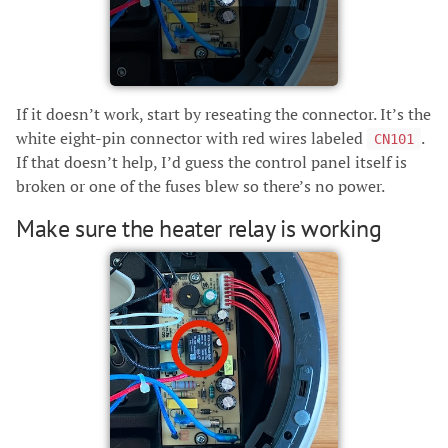
If it doesn’t work, start by reseating the connector. It’s the
white eight-pin connector with red wires labeled
.
CN101
If that doesn’t help, I’d guess the control panel itself is
broken or one of the fuses blew so there’s no power.
Make sure the heater relay is working