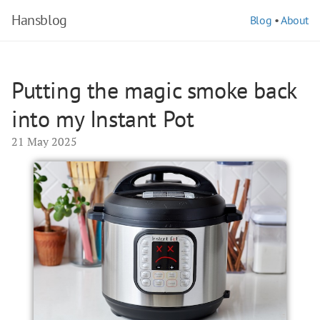
Hansblog
Blog
•
About
Putting the magic smoke back
into my Instant Pot
21 May 2025