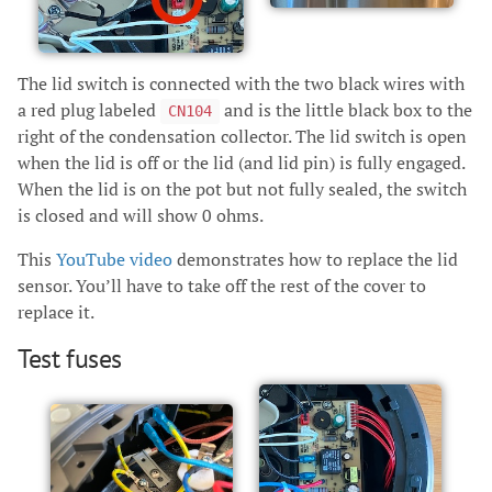
The lid switch is connected with the two black wires with
a red plug labeled
and is the little black box to the
CN104
right of the condensation collector. The lid switch is open
when the lid is off or the lid (and lid pin) is fully engaged.
When the lid is on the pot but not fully sealed, the switch
is closed and will show 0 ohms.
This
YouTube video
demonstrates how to replace the lid
sensor. You’ll have to take off the rest of the cover to
replace it.
Test fuses