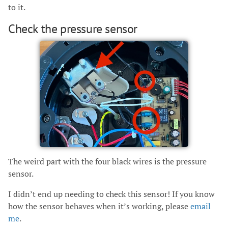
to it.
Check the pressure sensor
The weird part with the four black wires is the pressure
sensor.
I didn’t end up needing to check this sensor! If you know
how the sensor behaves when it’s working, please
email
me
.