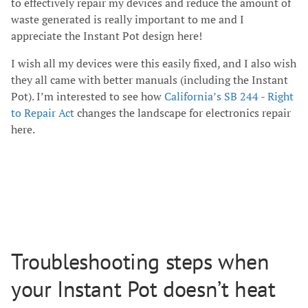
to effectively repair my devices and reduce the amount of
waste generated is really important to me and I
appreciate the Instant Pot design here!
I wish all my devices were this easily fixed, and I also wish
they all came with better manuals (including the Instant
Pot). I’m interested to see how
California’s SB 244 - Right
to Repair Act
changes the landscape for electronics repair
here.
Troubleshooting steps when
your Instant Pot doesn’t heat