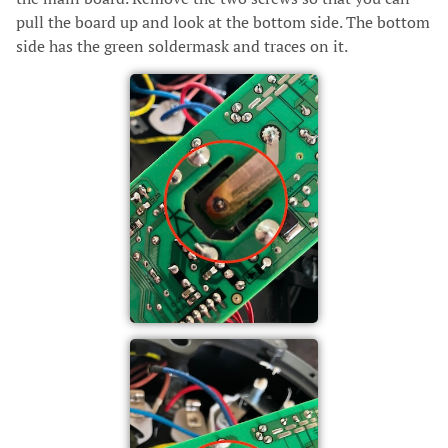
pull the board up and look at the bottom side. The bottom
side has the green soldermask and traces on it.