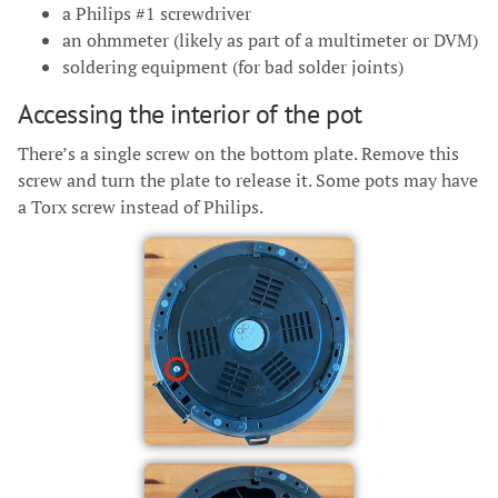
a Philips #1 screwdriver
an ohmmeter (likely as part of a multimeter or DVM)
soldering equipment (for bad solder joints)
Accessing the interior of the pot
There’s a single screw on the bottom plate. Remove this
screw and turn the plate to release it. Some pots may have
a Torx screw instead of Philips.