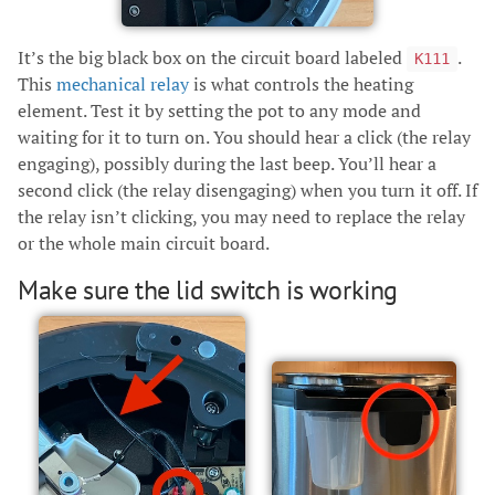
It’s the big black box on the circuit board labeled
.
K111
This
mechanical relay
is what controls the heating
element. Test it by setting the pot to any mode and
waiting for it to turn on. You should hear a click (the relay
engaging), possibly during the last beep. You’ll hear a
second click (the relay disengaging) when you turn it off. If
the relay isn’t clicking, you may need to replace the relay
or the whole main circuit board.
Make sure the lid switch is working