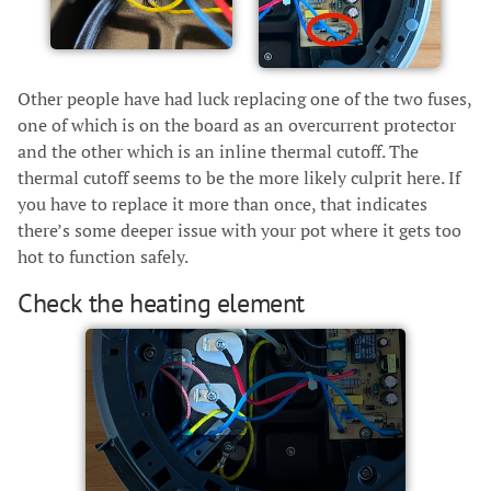
Other people have had luck replacing one of the two fuses,
one of which is on the board as an overcurrent protector
and the other which is an inline thermal cutoff. The
thermal cutoff seems to be the more likely culprit here. If
you have to replace it more than once, that indicates
there’s some deeper issue with your pot where it gets too
hot to function safely.
Check the heating element