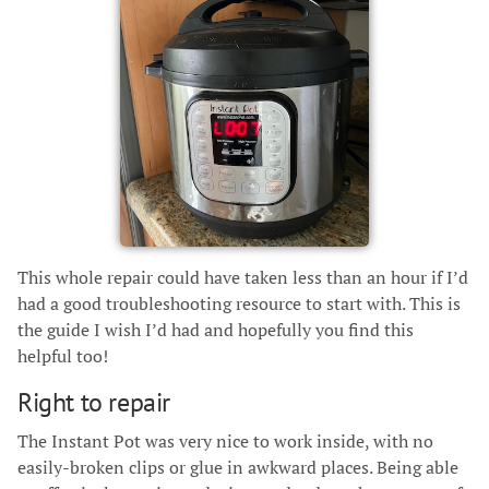
This whole repair could have taken less than an hour if I’d
had a good troubleshooting resource to start with. This is
the guide I wish I’d had and hopefully you find this
helpful too!
Right to repair
The Instant Pot was very nice to work inside, with no
easily-broken clips or glue in awkward places. Being able