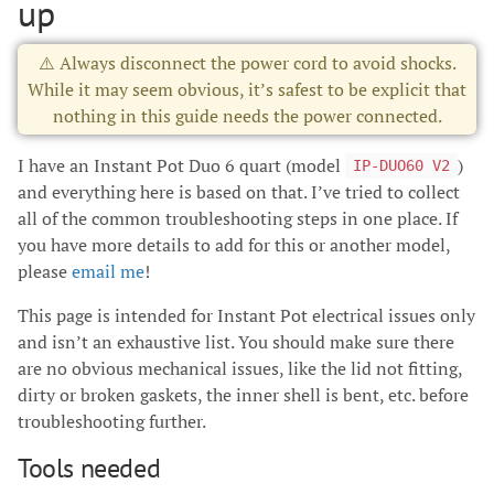
up
⚠️ Always disconnect the power cord to avoid shocks.
While it may seem obvious, it’s safest to be explicit that
nothing in this guide needs the power connected.
I have an Instant Pot Duo 6 quart (model
)
IP-DUO60 V2
and everything here is based on that. I’ve tried to collect
all of the common troubleshooting steps in one place. If
you have more details to add for this or another model,
please
email me
!
This page is intended for Instant Pot electrical issues only
and isn’t an exhaustive list. You should make sure there
are no obvious mechanical issues, like the lid not fitting,
dirty or broken gaskets, the inner shell is bent, etc. before
troubleshooting further.
Tools needed