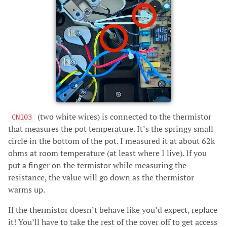
(two white wires) is connected to the thermistor
CN103
that measures the pot temperature. It’s the springy small
circle in the bottom of the pot. I measured it at about 62k
ohms at room temperature (at least where I live). If you
put a finger on the termistor while measuring the
resistance, the value will go down as the thermistor
warms up.
If the thermistor doesn’t behave like you’d expect, replace
it! You’ll have to take the rest of the cover off to get access