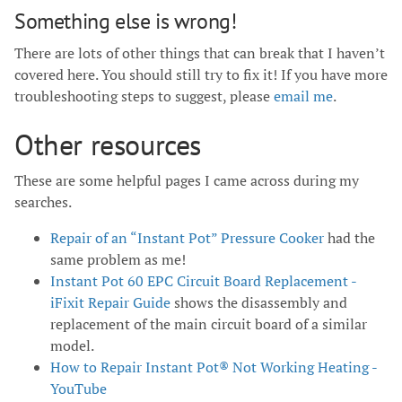
Something else is wrong!
There are lots of other things that can break that I haven’t
covered here. You should still try to fix it! If you have more
troubleshooting steps to suggest, please
email me
.
Other resources
These are some helpful pages I came across during my
searches.
Repair of an “Instant Pot” Pressure Cooker
had the
same problem as me!
Instant Pot 60 EPC Circuit Board Replacement -
iFixit Repair Guide
shows the disassembly and
replacement of the main circuit board of a similar
model.
How to Repair Instant Pot® Not Working Heating -
YouTube